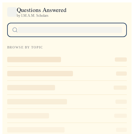
Questions Answered
by I.M.A.M. Scholars
BROWSE BY TOPIC