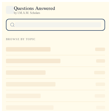
Questions Answered
by I.M.A.M. Scholars
BROWSE BY TOPIC