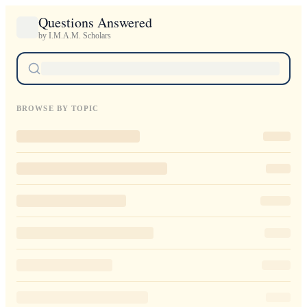
Questions Answered
by I.M.A.M. Scholars
BROWSE BY TOPIC