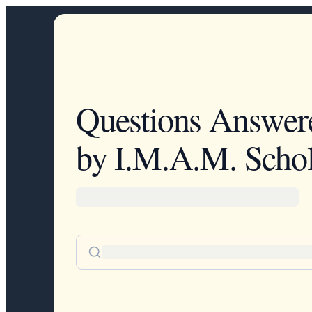
Questions Answer
by I.M.A.M. Schol