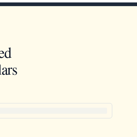
ed
ars