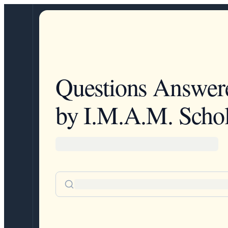
Questions Answer
by I.M.A.M. Schol