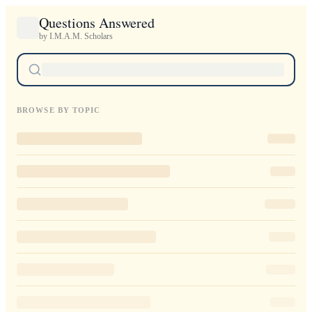
Questions Answered
by I.M.A.M. Scholars
BROWSE BY TOPIC