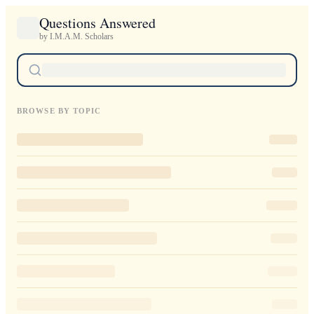
Questions Answered
by I.M.A.M. Scholars
BROWSE BY TOPIC