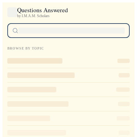
Questions Answered
by I.M.A.M. Scholars
BROWSE BY TOPIC