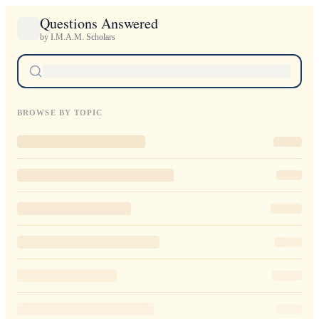
Questions Answered
by I.M.A.M. Scholars
BROWSE BY TOPIC