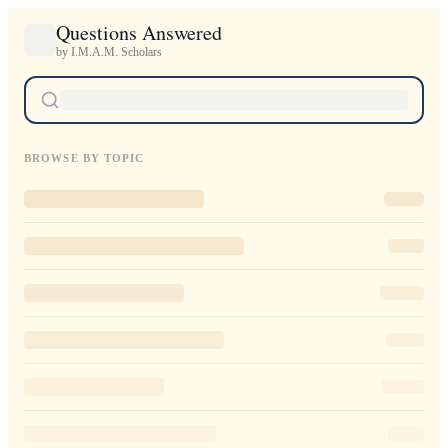
Questions Answered
by I.M.A.M. Scholars
BROWSE BY TOPIC