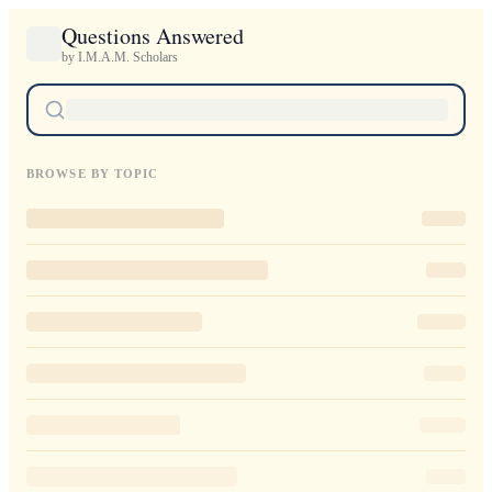
Questions Answered
by I.M.A.M. Scholars
BROWSE BY TOPIC