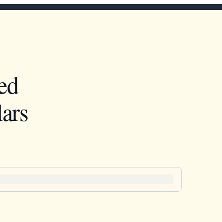
ed
ars