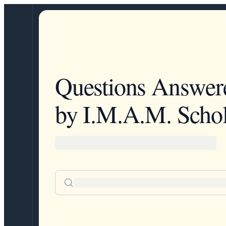
Questions Answer
by I.M.A.M. Schol