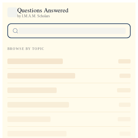
Questions Answered
by I.M.A.M. Scholars
BROWSE BY TOPIC