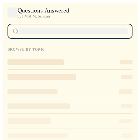
Questions Answered
by I.M.A.M. Scholars
BROWSE BY TOPIC