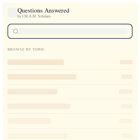
Questions Answered
by I.M.A.M. Scholars
BROWSE BY TOPIC