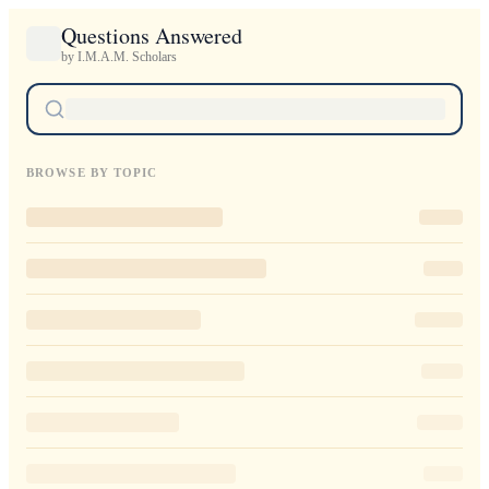
Questions Answered
by I.M.A.M. Scholars
BROWSE BY TOPIC