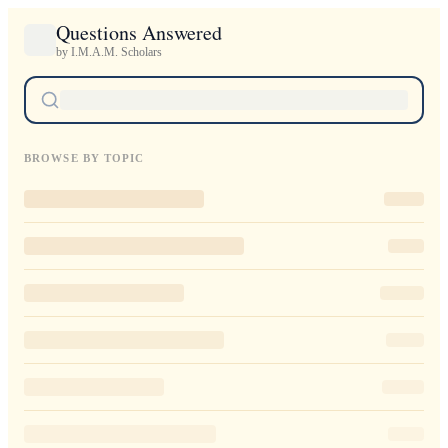
Questions Answered
by I.M.A.M. Scholars
BROWSE BY TOPIC