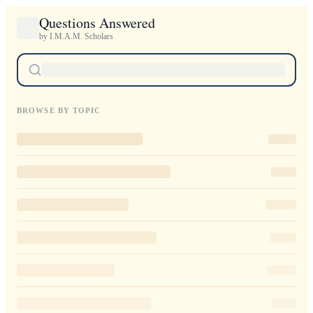
Questions Answered
by I.M.A.M. Scholars
BROWSE BY TOPIC