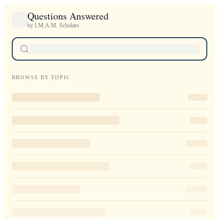
Questions Answered
by I.M.A.M. Scholars
BROWSE BY TOPIC