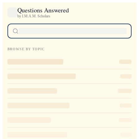
Questions Answered
by I.M.A.M. Scholars
BROWSE BY TOPIC