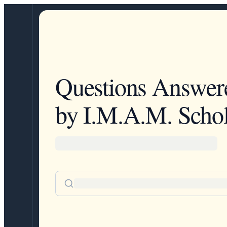
Questions Answer
by I.M.A.M. Schol