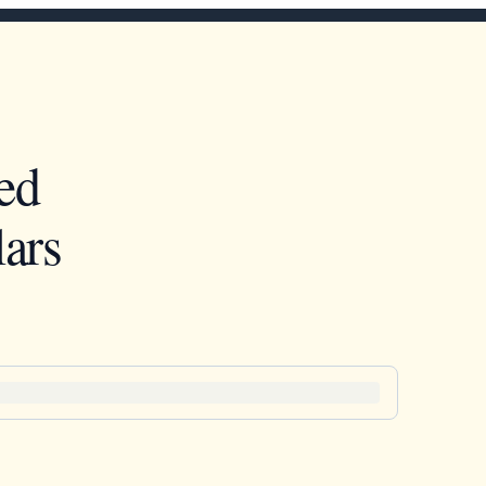
ed
ars