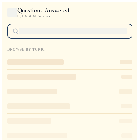
Questions Answered
by I.M.A.M. Scholars
BROWSE BY TOPIC