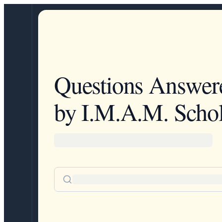
Questions Answer
by I.M.A.M. Schol