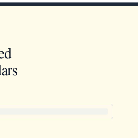
ed
ars