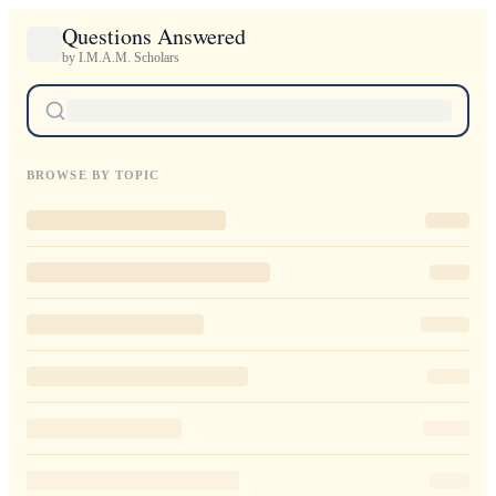
Questions Answered
by I.M.A.M. Scholars
BROWSE BY TOPIC