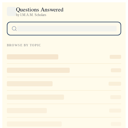
Questions Answered
by I.M.A.M. Scholars
BROWSE BY TOPIC