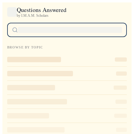
Questions Answered
by I.M.A.M. Scholars
BROWSE BY TOPIC