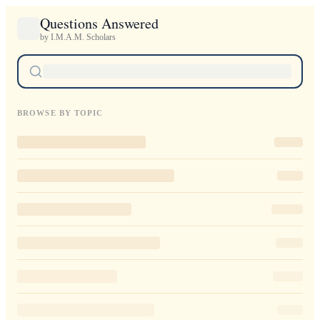
Questions Answered
by I.M.A.M. Scholars
BROWSE BY TOPIC