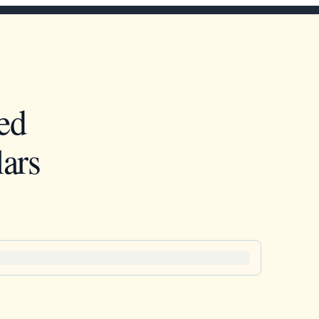
ed
ars