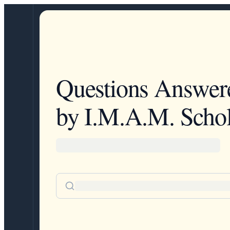
Questions Answer
by I.M.A.M. Schol