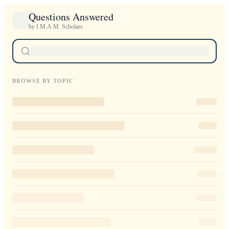
Questions Answered
by I.M.A.M. Scholars
BROWSE BY TOPIC