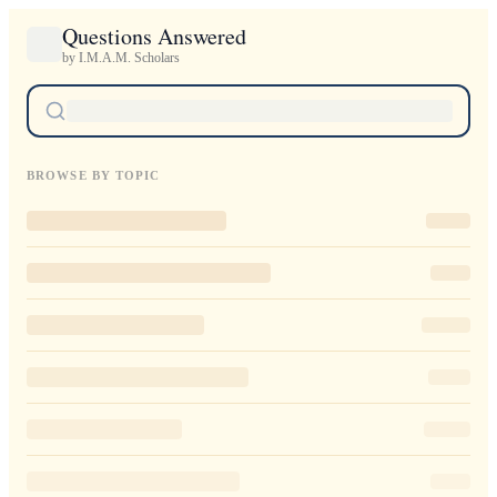
Questions Answered
by I.M.A.M. Scholars
BROWSE BY TOPIC