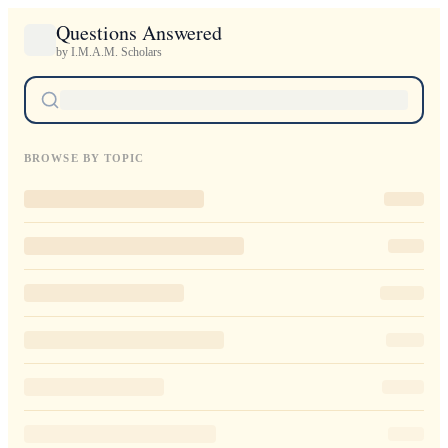
Questions Answered
by I.M.A.M. Scholars
BROWSE BY TOPIC