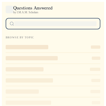
Questions Answered
by I.M.A.M. Scholars
BROWSE BY TOPIC