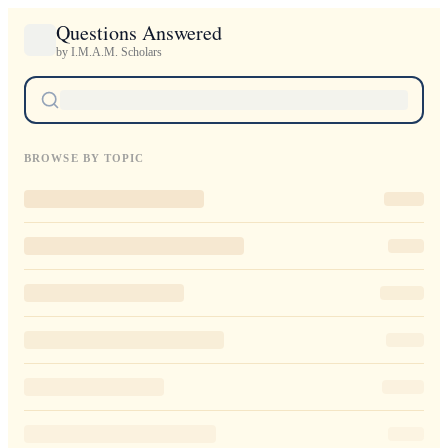
Questions Answered
by I.M.A.M. Scholars
BROWSE BY TOPIC