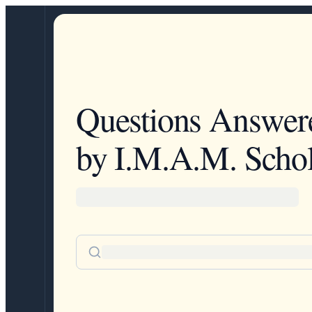
Questions Answer
by I.M.A.M. Schol