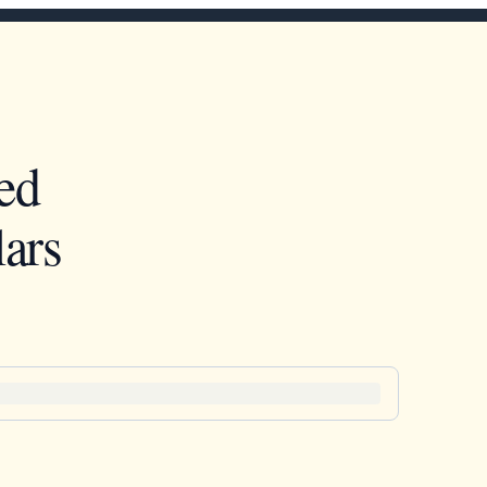
ed
ars