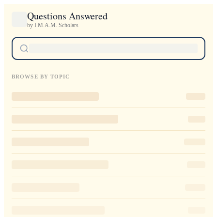
Questions Answered
by I.M.A.M. Scholars
BROWSE BY TOPIC