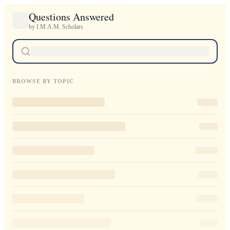
Questions Answered
by I.M.A.M. Scholars
BROWSE BY TOPIC