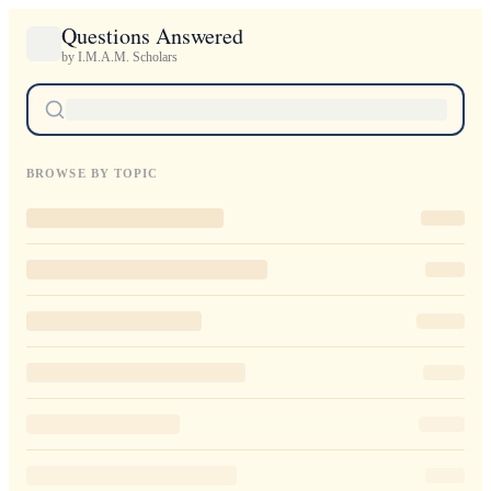
Questions Answered
by I.M.A.M. Scholars
BROWSE BY TOPIC