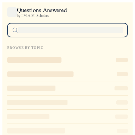
Questions Answered
by I.M.A.M. Scholars
BROWSE BY TOPIC