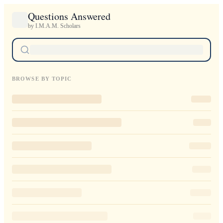
Questions Answered
by I.M.A.M. Scholars
BROWSE BY TOPIC