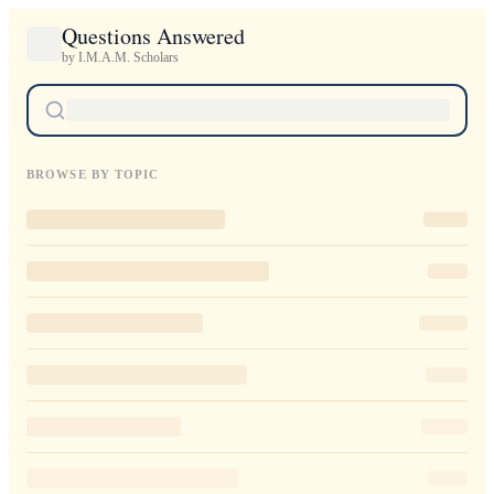
Questions Answered
by I.M.A.M. Scholars
BROWSE BY TOPIC