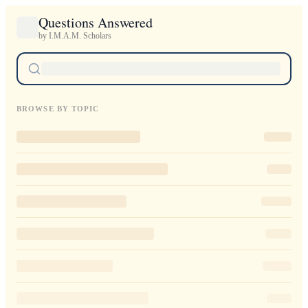
Questions Answered
by I.M.A.M. Scholars
BROWSE BY TOPIC