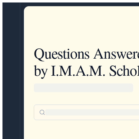
Questions Answer
by I.M.A.M. Schol