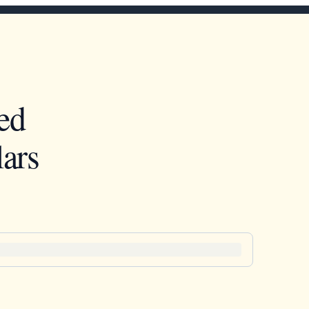
ed
ars