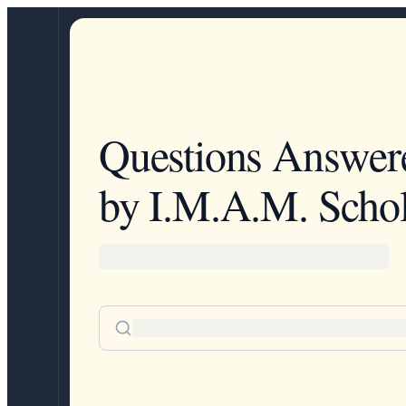
Questions Answer
by I.M.A.M. Schol