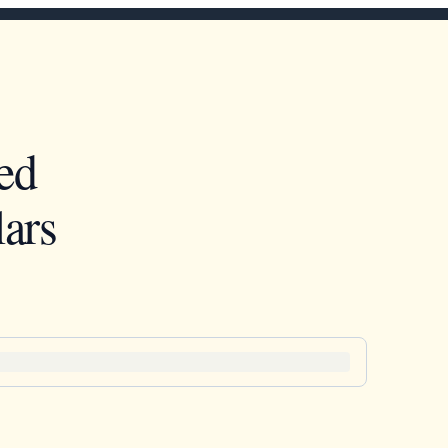
ed
ars