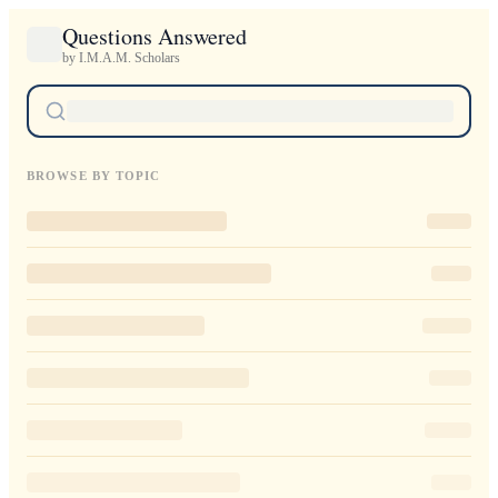
Questions Answered
by I.M.A.M. Scholars
BROWSE BY TOPIC