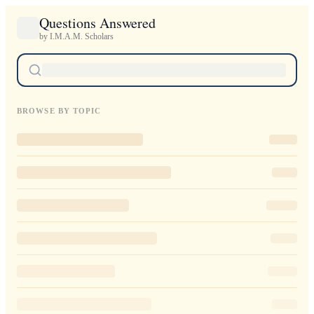
Questions Answered
by I.M.A.M. Scholars
BROWSE BY TOPIC