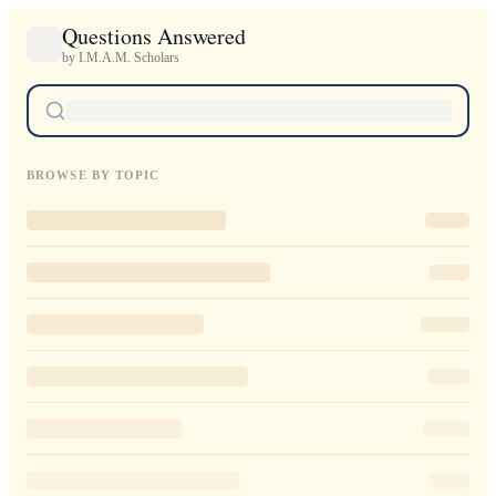
Questions Answered
by I.M.A.M. Scholars
BROWSE BY TOPIC