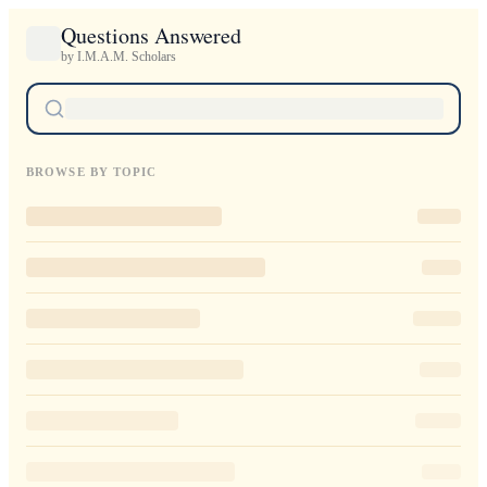
Questions Answered
by I.M.A.M. Scholars
BROWSE BY TOPIC