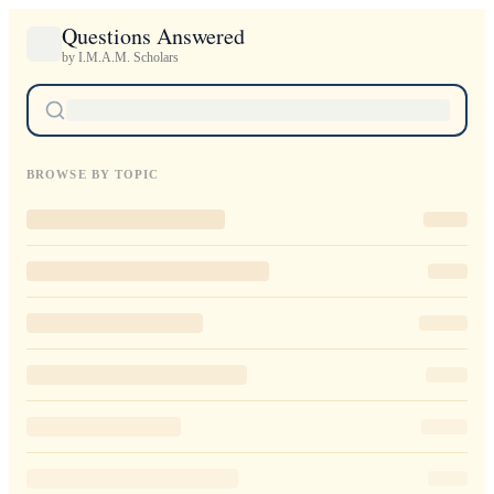
Questions Answered
by I.M.A.M. Scholars
BROWSE BY TOPIC