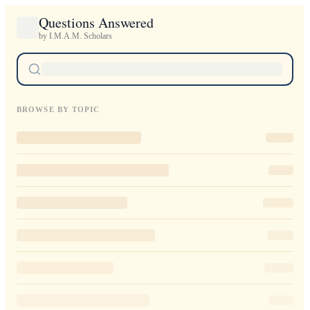
Questions Answered
by I.M.A.M. Scholars
BROWSE BY TOPIC