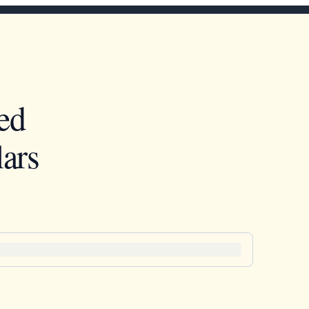
ed
ars