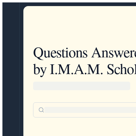
Questions Answer
by I.M.A.M. Schol